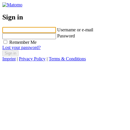
Sign in
Username or e-mail
Password
Remember Me
Lost your password?
Imprint
|
Privacy Policy
|
Terms & Conditions